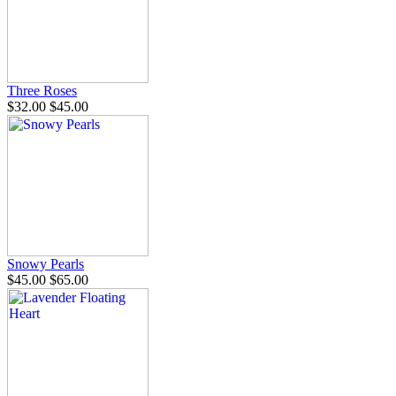
Three Roses
$32.00
$45.00
Snowy Pearls
$45.00
$65.00