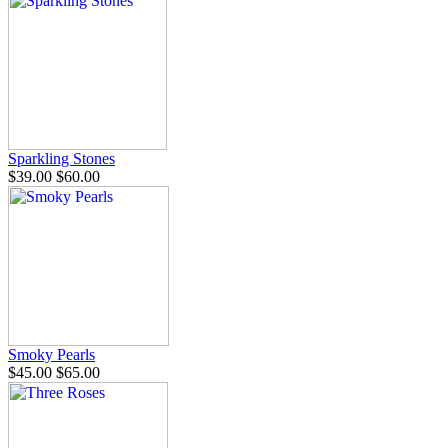
Sparkling Stones
$39.00
$60.00
Smoky Pearls
$45.00
$65.00