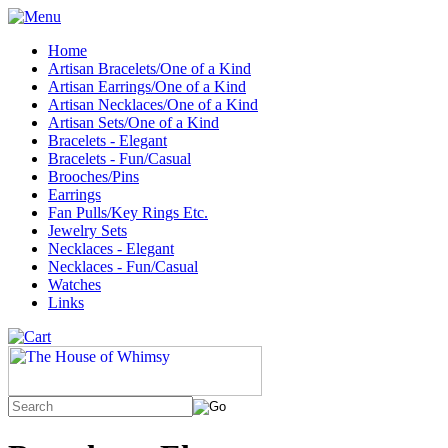
Home
Artisan Bracelets/One of a Kind
Artisan Earrings/One of a Kind
Artisan Necklaces/One of a Kind
Artisan Sets/One of a Kind
Bracelets - Elegant
Bracelets - Fun/Casual
Brooches/Pins
Earrings
Fan Pulls/Key Rings Etc.
Jewelry Sets
Necklaces - Elegant
Necklaces - Fun/Casual
Watches
Links