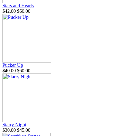
Stars and Hearts
$42.00
$60.00
Pucker Up
$40.00
$60.00
Starry Night
$30.00
$45.00