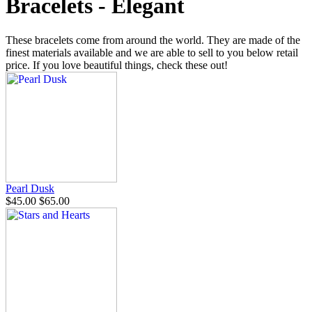
Bracelets - Elegant
These bracelets come from around the world. They are made of the
finest materials available and we are able to sell to you below retail
price. If you love beautiful things, check these out!
Pearl Dusk
$45.00
$65.00