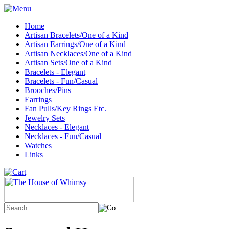
Home
Artisan Bracelets/One of a Kind
Artisan Earrings/One of a Kind
Artisan Necklaces/One of a Kind
Artisan Sets/One of a Kind
Bracelets - Elegant
Bracelets - Fun/Casual
Brooches/Pins
Earrings
Fan Pulls/Key Rings Etc.
Jewelry Sets
Necklaces - Elegant
Necklaces - Fun/Casual
Watches
Links