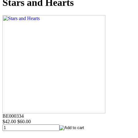
Stars and Hearts
BE000334
$42.00
$60.00