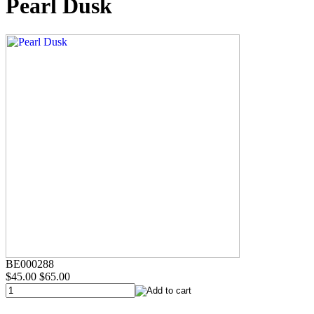
Pearl Dusk
BE000288
$45.00
$65.00