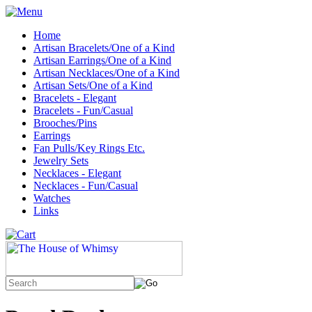
Home
Artisan Bracelets/One of a Kind
Artisan Earrings/One of a Kind
Artisan Necklaces/One of a Kind
Artisan Sets/One of a Kind
Bracelets - Elegant
Bracelets - Fun/Casual
Brooches/Pins
Earrings
Fan Pulls/Key Rings Etc.
Jewelry Sets
Necklaces - Elegant
Necklaces - Fun/Casual
Watches
Links