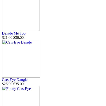
Dangle Me Too
$21.00
$30.00
Cats-Eye Dangle
$26.00
$35.00