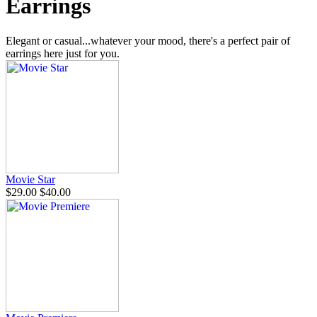
Earrings
Elegant or casual...whatever your mood, there's a perfect pair of
earrings here just for you.
Movie Star
$29.00
$40.00