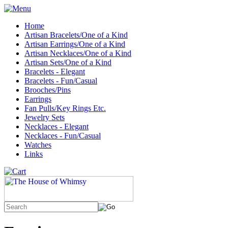
Home
Artisan Bracelets/One of a Kind
Artisan Earrings/One of a Kind
Artisan Necklaces/One of a Kind
Artisan Sets/One of a Kind
Bracelets - Elegant
Bracelets - Fun/Casual
Brooches/Pins
Earrings
Fan Pulls/Key Rings Etc.
Jewelry Sets
Necklaces - Elegant
Necklaces - Fun/Casual
Watches
Links