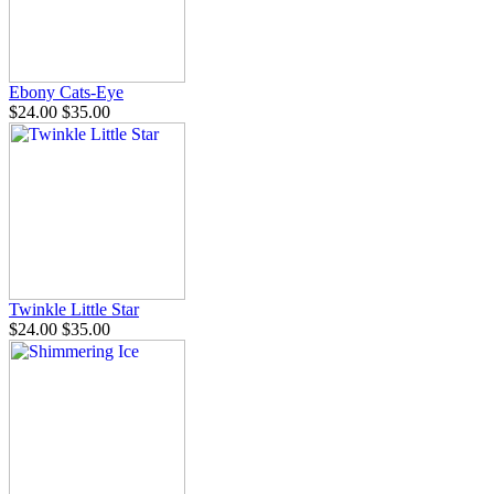
Ebony Cats-Eye
$24.00
$35.00
Twinkle Little Star
$24.00
$35.00