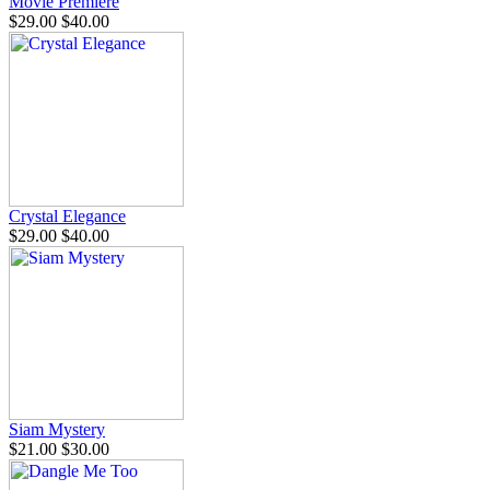
Movie Premiere
$29.00
$40.00
Crystal Elegance
$29.00
$40.00
Siam Mystery
$21.00
$30.00