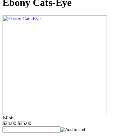
Ebony Cats-Eye
B056
$24.00
$35.00