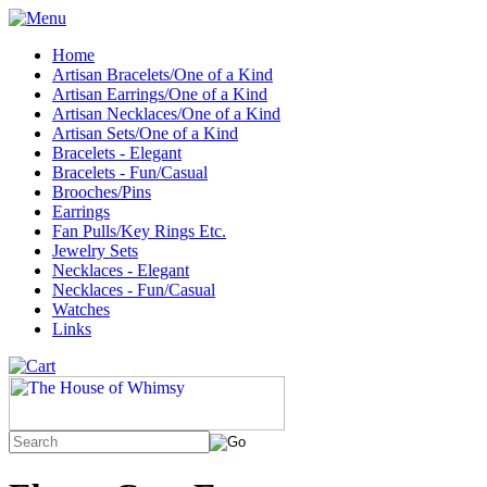
Home
Artisan Bracelets/One of a Kind
Artisan Earrings/One of a Kind
Artisan Necklaces/One of a Kind
Artisan Sets/One of a Kind
Bracelets - Elegant
Bracelets - Fun/Casual
Brooches/Pins
Earrings
Fan Pulls/Key Rings Etc.
Jewelry Sets
Necklaces - Elegant
Necklaces - Fun/Casual
Watches
Links