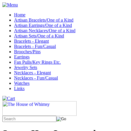
Home
Artisan Bracelets/One of a Kind
Artisan Earrings/One of a Kind
Artisan Necklaces/One of a Kind
Artisan Sets/One of a Kind
Bracelets - Elegant
Bracelets - Fun/Casual
Brooches/Pins
Earrings
Fan Pulls/Key Rings Etc.
Jewelry Sets
Necklaces - Elegant
Necklaces - Fun/Casual
Watches
Links