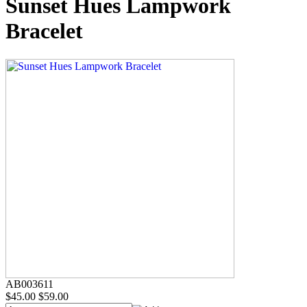
Sunset Hues Lampwork
Bracelet
AB003611
$45.00
$59.00