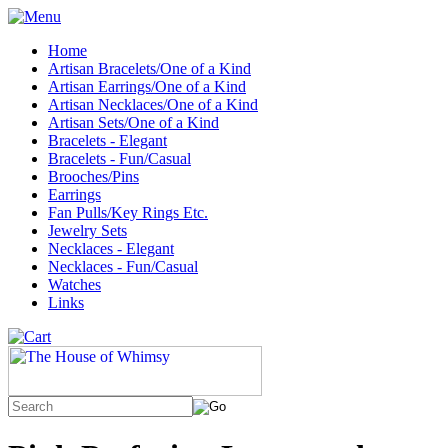
Home
Artisan Bracelets/One of a Kind
Artisan Earrings/One of a Kind
Artisan Necklaces/One of a Kind
Artisan Sets/One of a Kind
Bracelets - Elegant
Bracelets - Fun/Casual
Brooches/Pins
Earrings
Fan Pulls/Key Rings Etc.
Jewelry Sets
Necklaces - Elegant
Necklaces - Fun/Casual
Watches
Links