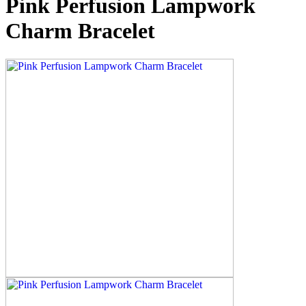
Pink Perfusion Lampwork
Charm Bracelet