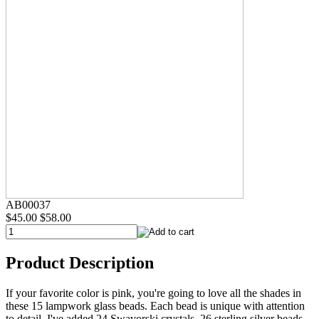
AB00037
$45.00
$58.00
Product Description
If your favorite color is pink, you're going to love all the shades in
these 15 lampwork glass beads. Each bead is unique with attention
to detail. I've added 24 Swavorski crystals, 26 sterling silver beads