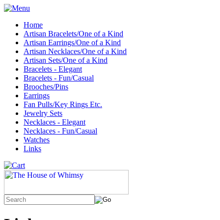
Home
Artisan Bracelets/One of a Kind
Artisan Earrings/One of a Kind
Artisan Necklaces/One of a Kind
Artisan Sets/One of a Kind
Bracelets - Elegant
Bracelets - Fun/Casual
Brooches/Pins
Earrings
Fan Pulls/Key Rings Etc.
Jewelry Sets
Necklaces - Elegant
Necklaces - Fun/Casual
Watches
Links