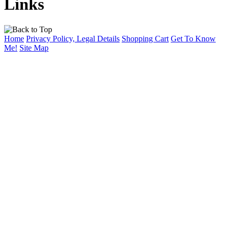
Links
Home
Privacy Policy, Legal Details
Shopping Cart
Get To Know
Me!
Site Map