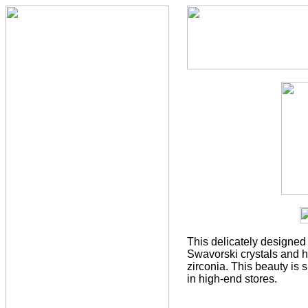
This delicately designed 
Swavorski crystals and h
zirconia. This beauty is 
in high-end stores.