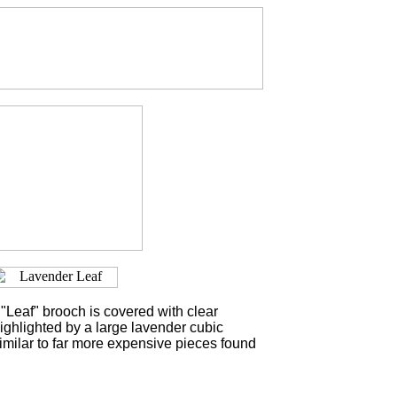
"Leaf" brooch is covered with clear
ighlighted by a large lavender cubic
similar to far more expensive pieces found