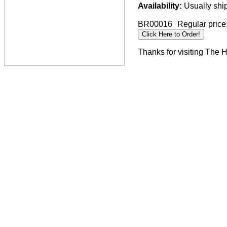
Availability:
Usually ship
BR00016
Regular price
Thanks for visiting The