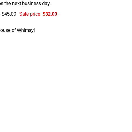
s the next business day.
: $45.00
Sale price:
$32.00
 House of Whimsy!