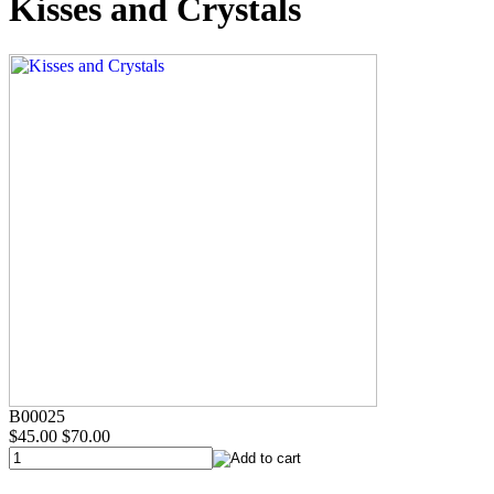
Kisses and Crystals
B00025
$45.00
$70.00