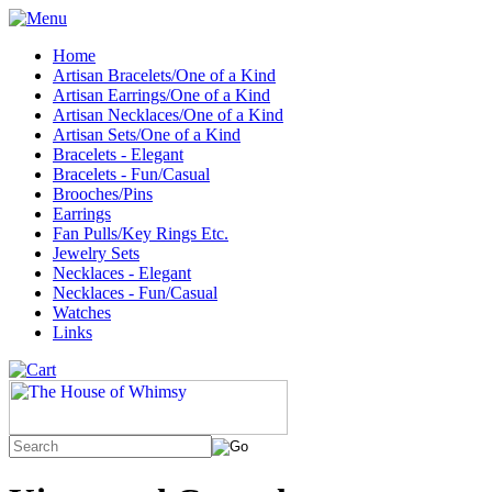
Home
Artisan Bracelets/One of a Kind
Artisan Earrings/One of a Kind
Artisan Necklaces/One of a Kind
Artisan Sets/One of a Kind
Bracelets - Elegant
Bracelets - Fun/Casual
Brooches/Pins
Earrings
Fan Pulls/Key Rings Etc.
Jewelry Sets
Necklaces - Elegant
Necklaces - Fun/Casual
Watches
Links