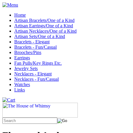
Home
Artisan Bracelets/One of a Kind
Artisan Earrings/One of a Kind
Artisan Necklaces/One of a Kind
Artisan Sets/One of a Kind
Bracelets - Elegant
Bracelets - Fun/Casual
Brooches/Pins
Earrings
Fan Pulls/Key Rings Etc.
Jewelry Sets
Necklaces - Elegant
Necklaces - Fun/Casual
Watches
Links