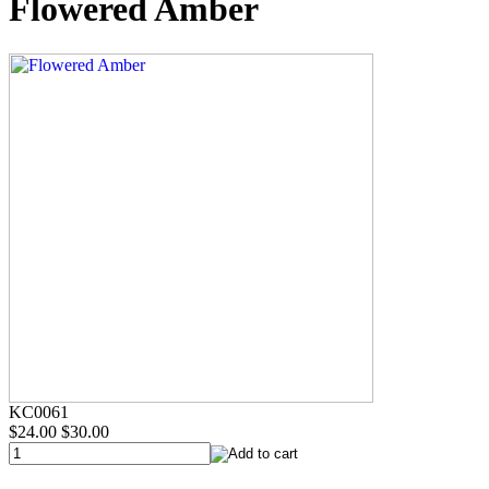
Flowered Amber
KC0061
$24.00
$30.00