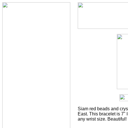
Siam red beads and cryst
East. This bracelet is 7" 
any wrist size. Beautiful!