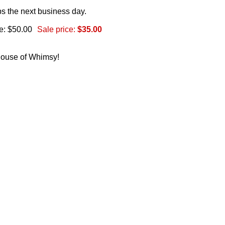
s the next business day.
e: $50.00
Sale price:
$35.00
 House of Whimsy!