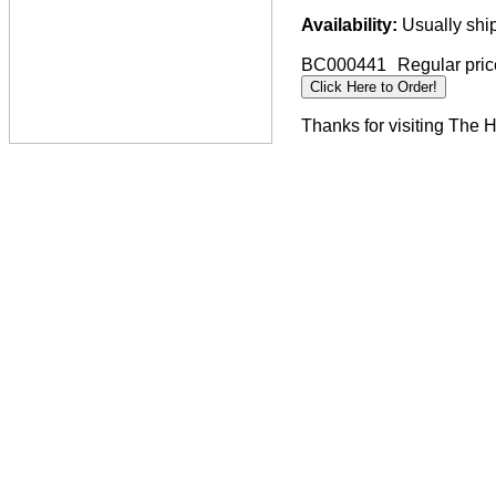
Availability:
Usually ship
BC000441
Regular pric
Thanks for visiting The