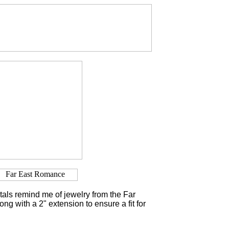
als remind me of jewelry from the Far
long with a 2" extension to ensure a fit for