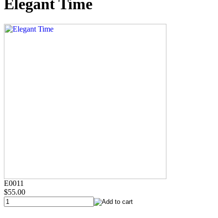
Elegant Time
E0011
$55.00