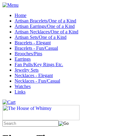
Home
Artisan Bracelets/One of a Kind
Artisan Earrings/One of a Kind
Artisan Necklaces/One of a Kind
Artisan Sets/One of a Kind
Bracelets - Elegant
Bracelets - Fun/Casual
Brooches/Pins
Earrings
Fan Pulls/Key Rings Etc.
Jewelry Sets
Necklaces - Elegant
Necklaces - Fun/Casual
Watches
Links