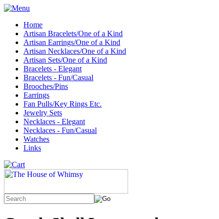
Home
Artisan Bracelets/One of a Kind
Artisan Earrings/One of a Kind
Artisan Necklaces/One of a Kind
Artisan Sets/One of a Kind
Bracelets - Elegant
Bracelets - Fun/Casual
Brooches/Pins
Earrings
Fan Pulls/Key Rings Etc.
Jewelry Sets
Necklaces - Elegant
Necklaces - Fun/Casual
Watches
Links