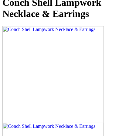
Conch Shell Lampwork
Necklace & Earrings