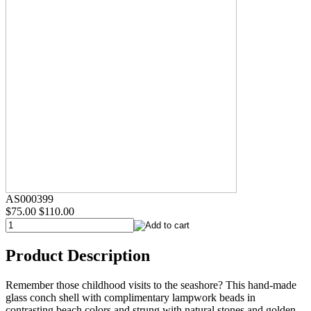
AS000399
$75.00
$110.00
Product Description
Remember those childhood visits to the seashore? This hand-made
glass conch shell with complimentary lampwork beads in
contrasting beach colors and strung with natural stones and golden