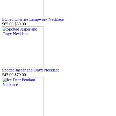
Etched Cherries Lampwork Necklace
$65.00
$80.00
Spotted Jasper and Onyx Necklace
$45.00
$70.00