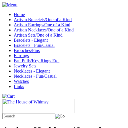
Home
Artisan Bracelets/One of a Kind
Artisan Earrings/One of a Kind
Artisan Necklaces/One of a Kind
Artisan Sets/One of a Kind
Bracelets - Elegant
Bracelets - Fun/Casual
Brooches/Pins
Earrings
Fan Pulls/Key Rings Etc.
Jewelry Sets
Necklaces - Elegant
Necklaces - Fun/Casual
Watches
Links