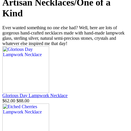
Artisan Necklaces/One of a
Kind
Ever wanted something no one else had? Well, here are lots of
gorgeous hand-crafted necklaces made with hand-made lampwork
glass, sterling silver, natural semi-precious stones, crystals and
whatever else inspired me that day!
Glorious Day Lampwork Necklace
$62.00
$88.00