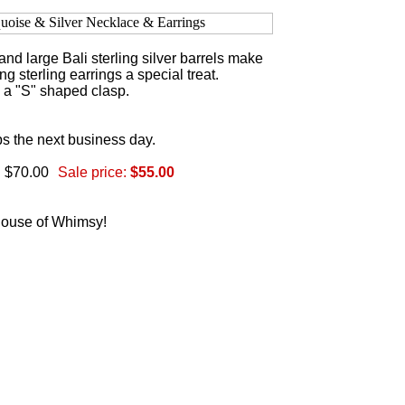
nd large Bali sterling silver barrels make
g sterling earrings a special treat.
h a "S" shaped clasp.
s the next business day.
: $70.00
Sale price:
$55.00
 House of Whimsy!