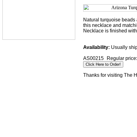
Natural turquoise beads a
this necklace and matchin
Necklace is finished wit
Availability:
Usually ship
AS00215
Regular price
Thanks for visiting The